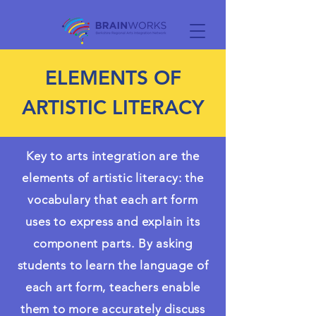
ELEMENTS OF
ARTISTIC LITERACY
Key to arts integration are the
elements of artistic literacy: the
vocabulary that each art form
uses to express and explain its
component parts. By asking
students to learn the language of
each art form, teachers enable
them to more accurately discuss