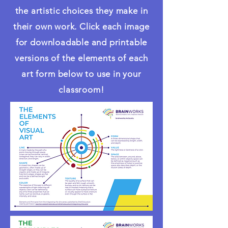
the artistic choices they make in
their own work. Click each image
for downloadable and printable
versions of the elements of each
art form below to use in your
classroom!