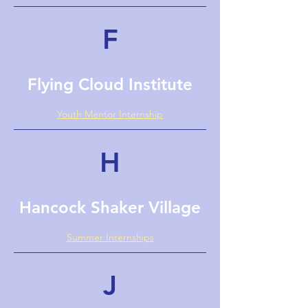
F
Flying Cloud Institute
Youth Mentor Internship
H
Hancock Shaker Village
Summer Internships
J