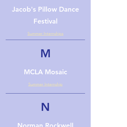
Jacob's Pillow Dance
Festival
Summer Internships
M
MCLA Mosaic
Summer Internship
N
Norman Rockwell