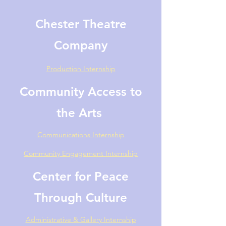
Chester Theatre
Company
Production
Internship
Community Access to
the Arts
Communications Internship
Community Engagement Internship
Center for Peace
Through Culture
Administrative & Gallery Internship