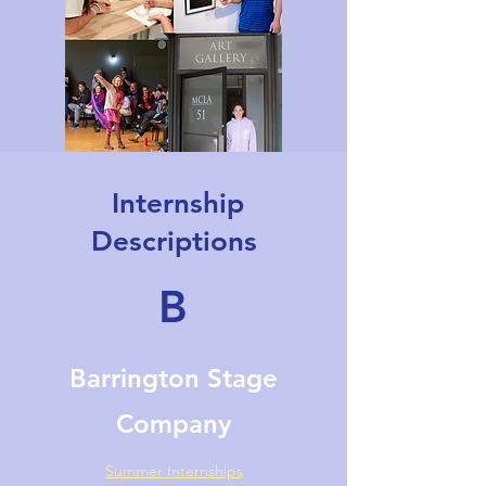
Internship
Descriptions
B
Barrington Stage
Company
Summer Internships