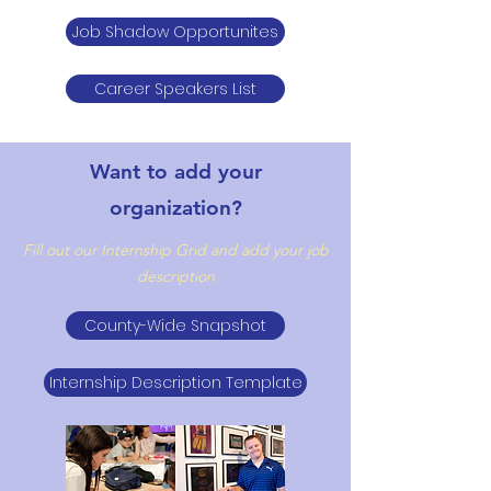
Job Shadow Opportunites
Career Speakers List
Want to add your
organization?
Fill out our Internship Grid and add your job
description
County-Wide Snapshot
Internship Description Template