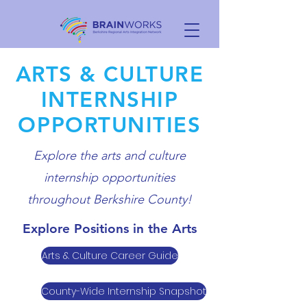
ARTS & CULTURE
INTERNSHIP
OPPORTUNITIES
Explore the arts and culture
internship opportunities
throughout Berkshire County!
Explore Positions in the Arts
Arts & Culture Career Guide
County-Wide Internship Snapshot