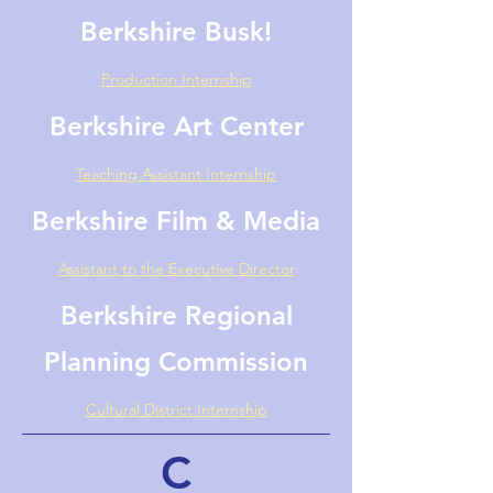
Berkshire Busk!
Production Internship
Berkshire Art Center
Teaching Assistant Internship
Berkshire Film & Media
Assistant to the Executive Director
Berkshire Regional
Planning Commission
Cultural District Internship
C