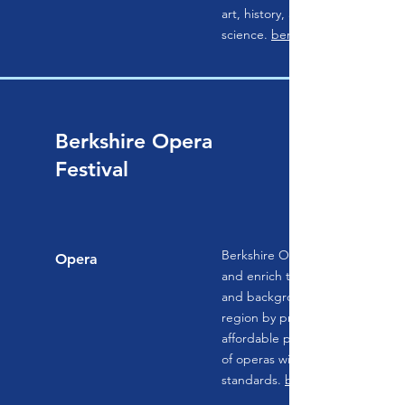
art, history, and natural
science.
berkshiremuseum.org
Berkshire Opera
Festival
Berkshire Opera Festival works t
Opera
and enrich the lives of people of
and backgrounds throughout th
region by providing accessible 
affordable performances of a b
of operas with the highest artist
standards.
berkshireoperafestiva