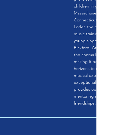
children in grades 1-12 from we
Massachusetts and northwester
Connecticut. Founded in 1990 
Loder, the chorus provides excel
music training to dedicated and
young singers under the directio
Bickford, Artistic Director. The r
the chorus is not replicated in s
making it possible to expand the
horizons to more classical and c
musical experiences. In addition
exceptional choral music traini
provides opportunities for child
mentoring relationships and life
friendships.