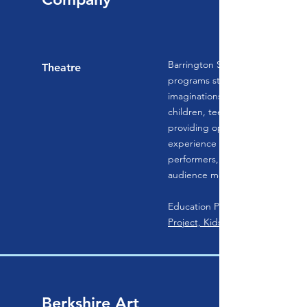
Barrington Stage Company’s edu
Theatre
programs strive to awaken the 
imaginations, and creative powe
children, teenagers, and young 
providing opportunities for the
experience the joy of live theatr
performers, writers, technicians
audience members.
Education Programs:
Project, KidsAct!, and KidsAct! J
Berkshire Art