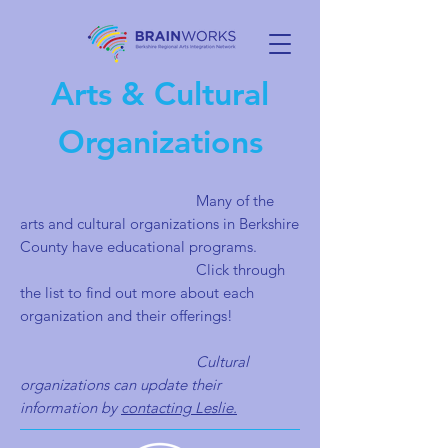
Arts & Cultural
Organizations
Many of the
arts and cultural organizations in Berkshire
County have educational programs.
Click through
the list to find out more about each
organization and their offerings!
Cultural
organizations can update their
information by
contacting Leslie.