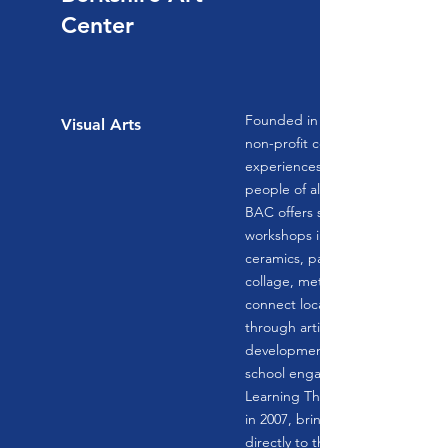
Center
Founded in 1991, Berkshire Art 
Visual Arts
non-profit community art center,
experiences in the visual arts ye
people of all ages, means, and ski
BAC offers studio-based classe
workshops in a variety of discipli
ceramics, painting, drawing, fibe
collage, metal arts, and more! 
connect local artists to our com
through artist talks, professional
development, artistic events, an
school engagement programs. 
Learning Through Arts Program
in 2007, bringing the studio art
directly to the desks of our coun