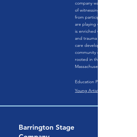
company was devised in 2018 af
of witnessing transformative br
from participants of all ages. W
are playing with students or adu
is enriched with social emotional
and trauma and neurodivergent
care developed from over a dec
community outreach. B4 The Oth
rooted in the Berkshires of Wes
Massachusetts.
Education Programs:
Young Artist POP Theater
Barrington Stage
Company