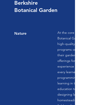
Berkshire
Botanical Garden
At the core of their mission, Ber
Nature
Botanical Garden is committed 
high-quality, unique and releva
programs online, in area school
their garden campus. With year
offerings for students of all age
experience levels, there is some
every learner. Children's and te
programming focuses on experie
learning in the garden and kitch
education topics range from pla
designing landscapes, botanical 
homesteading skills, and cooking