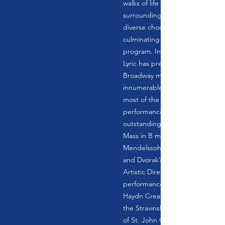
walks of life from Berkshire Cou
surrounding areas. The chorus 
diverse choral music in the Berk
culminating with an annual sprin
program. In its 60 year history, 
Lyric has presented operas, ope
Broadway musicals, cabaret eve
innumerable holiday Christmas 
most of the great oratorios. No
performances with full orchestr
outstanding soloists have inclu
Mass in B minor, Mozart’s Requi
Mendelssohn’s Elijah, Bloch’s Sa
and Dvorak’s Stabat Mater. Sinc
Artistic Director Jack Brown has
performances of the Mozart Re
Haydn Creation, the Beethoven 
the Stravinsky Mass, Rachmaninof
of St. John Chrysostom, and m