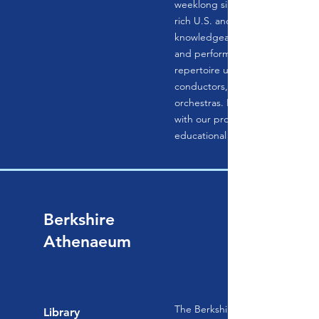
weeklong singing experiences at
rich U.S. and international locati
knowledgeable amateurs study,
and perform masterpieces of th
repertoire under the direction o
conductors, with professional 
orchestras. In-depth workshops
with our professional staff round
educational experience.
Berkshire
Athenaeum
The Berkshire Athenaeum, Pittsfi
Library