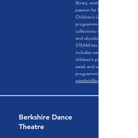
library, exists to initiate, nurtur
passion for knowledge and lear
Children’s Library is full of reso
programming for children (of all
collections range from books, a
and ebooks to magazines to dat
STEAM kits to ukuleles; progr
includes weekly story times, reg
children’s programming, additio
week and summer vacation wee
programming, summer reading,
pittsfieldlibrary.org
Berkshire Dance
Theatre