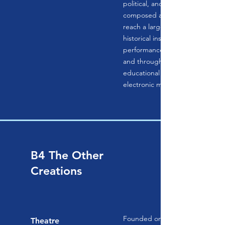
political, and social contexts in 
composed and experienced. Thei
reach a larger public through th
historical instruments and practi
performances, recordings, and 
and through innovative interdisc
educational programs, publicati
electronic media.
B4 The Other
Creations
Founded on principles of equity
Theatre