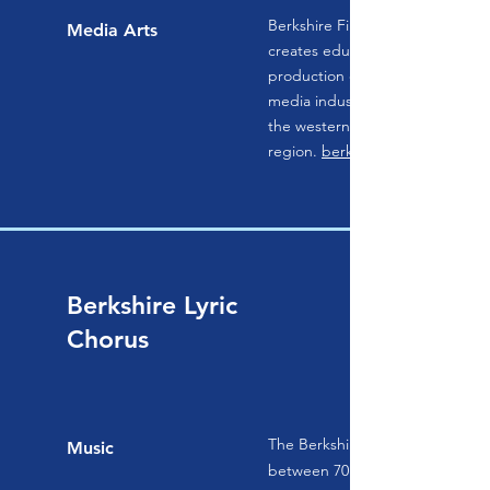
Berkshire Film and Media Collab
Media Arts
creates educational, workforce,
production opportunities in the 
media industry as an economic ini
the western Massachusetts
region.
berkshirefilm.com
Berkshire Lyric
Chorus
The Berkshire Lyric Chorus is c
Music
between 70 and 100 singers repr