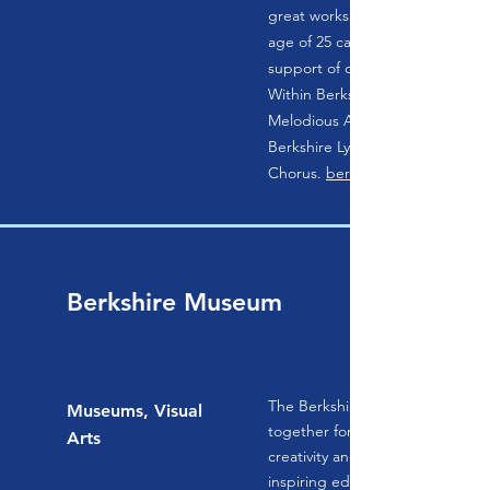
great works.
age of 25 can join free of dues 
support of our members and sp
Within Berkshire Lyric are three
Melodious Accord, Ubi Caritas,
Berkshire Lyric Children's
Chorus.
berkshirelyric.org
Berkshire Museum
The Berkshire Museum brings p
Museums, Visual
together for experiences that s
Arts
creativity and innovative thinki
inspiring educational connecti