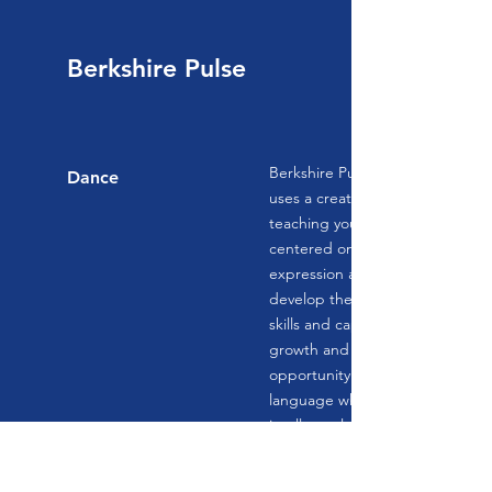
Berkshire Pulse
Berkshire Pulse Performing Art
Dance
uses a creative youth developm
teaching young people an artisti
centered on creative inquiry and
expression and using it as a vehi
develop the personal, social, and
skills and capacities that are imp
growth and success. Young peo
opportunity to explore their own
language while challenging thei
intellectual, technical, and artisti
Traditional values are met using
techniques, an approach that ref