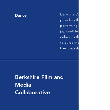
Berkshire Dance Theatre is dedi
Dance
providing the highest quality d
performing arts education. Stud
joy, confidence, and mutual res
enhances their communities and
to guide them throughout their
lives.
berkshiredance.org
Berkshire Film and
Media
Collaborative