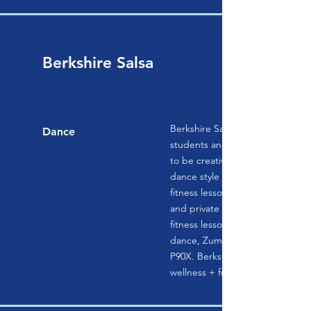
Berkshire Salsa
Berkshire Salsa is a space wher
Dance
students and instructors have 
to be creative as they have fun l
dance style or stay healthy while
fitness lesson. Berkshire Salsa o
and private lessons in a variety
fitness lessons such as salsa, ba
dance, Zumba, wedding dance l
P90X. Berkshire Salsa’s motto is
wellness + fun.’