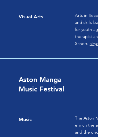
Arts in Recovery for Youth (AIRY)
Visual Arts
and skills based suicide preven
for youth ages 13-26, designed 
therapist and attempt survivor,
Schorr.
airyedu.com
Aston Manga
Music Festival
The Aston Magna Foundation wo
Music
enrich the appreciation of music
and the understanding of the cul