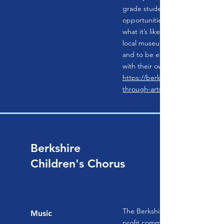
grade students. BAC’s classes p
opportunities for our community
what it’s like to create the art s
local museums, to connect with lo
and to be empowered to make
with their own hands.
https://berkshireartcenter.org/l
through-arts
Berkshire
Children's Chorus
The Berkshire Children’s Chorus 
Music
profit community chorus compri