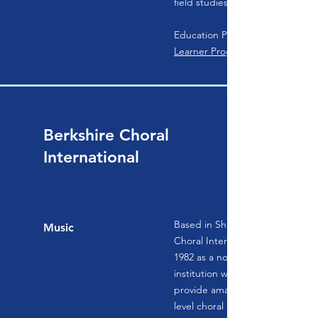
field studies.
Education Programs:
Learner Programs
Berkshire Choral
International
Based in Sheffield, Massachusett
Music
Choral International (BCI) was f
1982 as a not-for-profit educatio
institution with a unique purpos
provide amateur singers with pr
level choral immersion experien