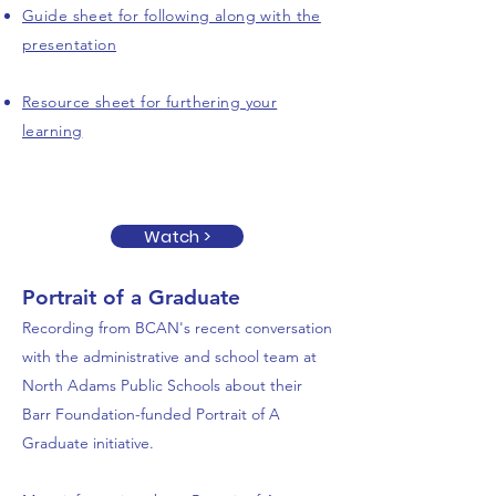
Guide sheet for following along with the
presentation
Resource sheet for furthering your
learning
Watch >
Portrait of a Graduate
Recording from BCAN's recent conversation
with the administrative and school team at
North Adams Public Schools about their
Barr Foundation-funded Portrait of A
Graduate initiative.