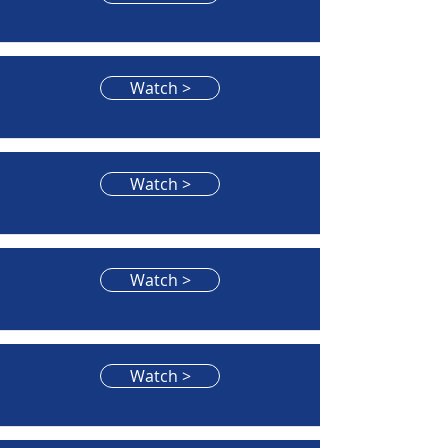
Watch >
Watch >
Watch >
Watch >