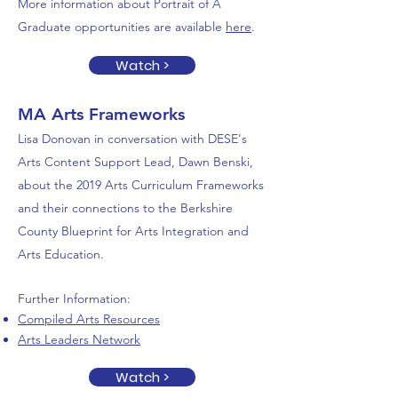
More information about Portrait of A
Graduate opportunities are available
here
.
Watch >
MA Arts Frameworks
Lisa Donovan in conversation with DESE's
Arts Content Support Lead, Dawn Benski,
about the 2019 Arts Curriculum Frameworks
and their connections to the Berkshire
County Blueprint
for Arts Integration and
Arts Education.
Further Information:
Compiled Arts Resources
Arts Leaders Network
Watch >