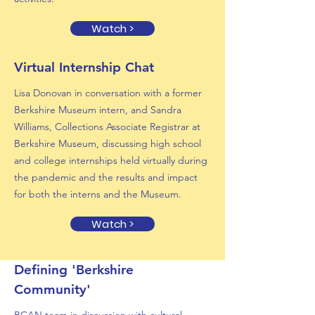
Watch >
Virtual Internship Chat
Lisa Donovan in conversation with a former
Berkshire Museum intern, and Sandra
Williams, Collections Associate Registrar at
Berkshire Museum, discussing high school
and college internships held virtually during
the pandemic and the results and impact
for both the interns and the Museum.
Watch >
Defining 'Berkshire
Community'