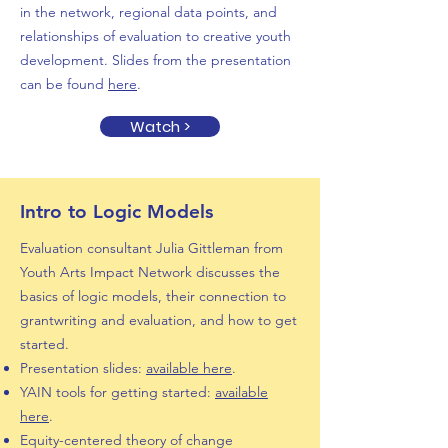
in the network, regional data points, and
relationships of evaluation to creative youth
development. Slides from the presentation
can be found
here
.
Watch >
Intro to Logic Models
Evaluation consultant Julia Gittleman from
Youth Arts Impact Network discusses the
basics of logic models, their connection to
grantwriting and evaluation, and how to get
started.
Presentation slides:
available here
.
YAIN tools for getting started:
available
here
.
Equity-centered theory of change