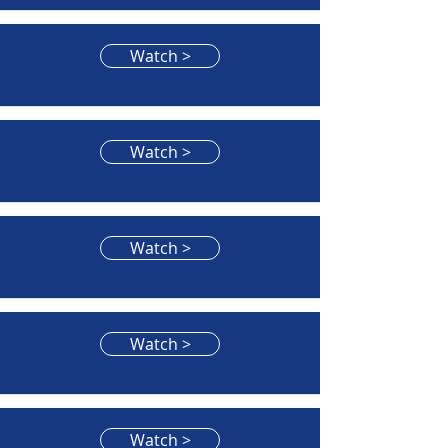
Watch >
Watch >
Watch >
Watch >
Watch >