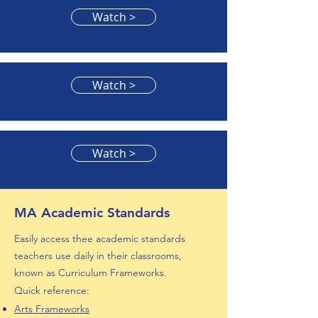
Watch >
Watch >
Watch >
MA Academic Standards
Easily access thee academic standards
teachers use daily in their classrooms,
known as Curriculum Frameworks.
Quick reference:
Arts F
rameworks