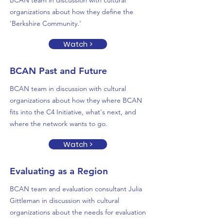
BCAN team in discussion with cultural
organizations about how they define the
'Berkshire Community.'
Watch >
BCAN Past and Future
BCAN team in discussion with cultural
organizations about how they where BCAN
fits into the C4 Initiative, what's next, and
where the network wants to go.
Watch >
Evaluating as a Region
BCAN team and evaluation consultant Julia
Gittleman in discussion with cultural
organizations about the needs for evaluation