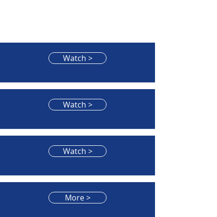
Watch >
Watch >
Watch >
More >