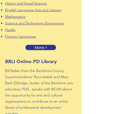
History and Social Science
English Language Arts and Literacy
Mathematics
Science and Technology Engineering
Health
Foreign Languages
More >
BRLI Online PD Library
Bill Ballen from the Berkshire County
Superintendents' Roundtable and Mary
Beth Eldridge, leader of the Berkshire arts
education PLN , speaks with BCAN about
the opportunity for arts and cultural
organizations to contribute to an online
library of professional development
activities.