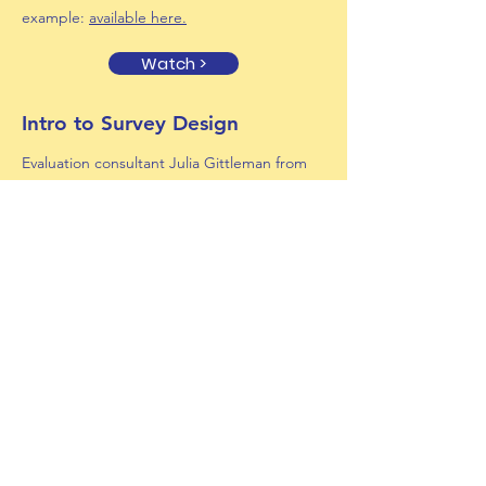
example:
available here.
Watch >
Intro to Survey Design
Evaluation consultant Julia Gittleman from
discusses the basics of survey design, its
connection to evaluation, and how to get
started.
Presentation slides:
available here
.
Watch >
HS Internships with MassHire
Bill Ballen (Superintendents' Roundtable)
and Heather Shogry-Williams from MassHire
share logistics about funding internship