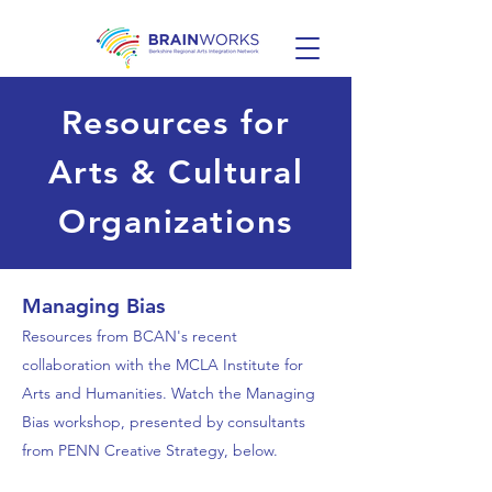
Resources for
Arts & Cultural
Organizations
Managing Bias
Resources from BCAN's recent
collaboration with the MCLA Institute for
Arts and Humanities. Watch the Managing
Bias workshop, presented by consultants
from PENN Creative Strategy, below.