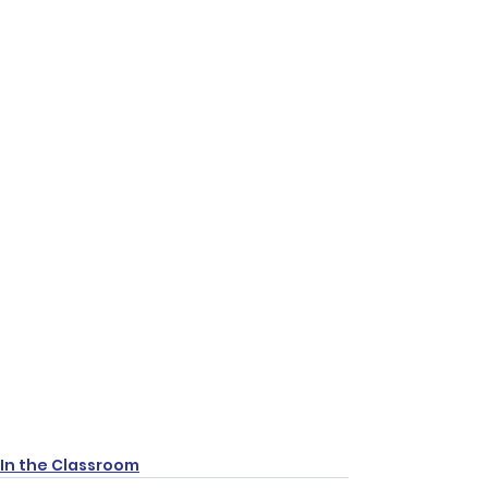
In the Classroom