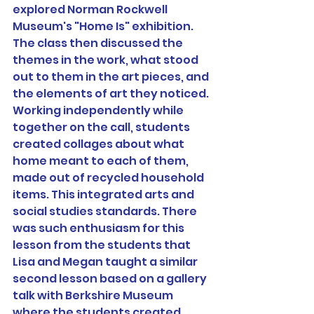
explored Norman Rockwell 
Museum's "Home Is" exhibition. 
The class then discussed the 
themes in the work, what stood 
out to them in the art pieces, and 
the elements of art they noticed. 
Working independently while 
together on the call, students 
created collages about what 
home meant to each of them, 
made out of recycled household 
items. This integrated arts and 
social studies standards. There 
was such enthusiasm for this 
lesson from the students that 
Lisa and Megan taught a similar 
second lesson based on a gallery 
talk with Berkshire Museum 
where the students created 