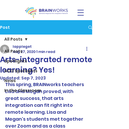
Post
All Posts
lappleget
All Posts
Aug 27, 2020
1 min read
Arts-integrated remote
Spotlights
learning? Yes!
ACO Spotlights
Updated:
Sep 7, 2023
News
This spring, BRAINworks teachers 
In the Classroom
Lisa and Megan proved, with 
great success, that arts 
integration can fit right into 
remote learning. Lisa and 
Megan's students met together 
over Zoom and as a class 