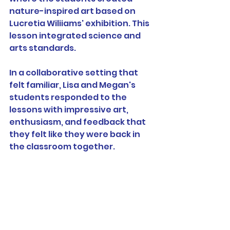
nature-inspired art based on 
Lucretia Wiliiams' exhibition. This 
lesson integrated science and 
arts standards.
In a collaborative setting that 
felt familiar, Lisa and Megan's 
students responded to the 
lessons with impressive art, 
enthusiasm, and feedback that 
they felt like they were back in 
the classroom together.