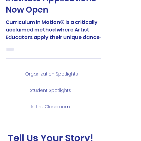
Now Open
Curriculum in Motion® is a critically
acclaimed method where Artist
Educators apply their unique dance-
making practices in the design of...
Organization Spotlights
Student Spotlights
In the Classroom
Tell Us Your Story!