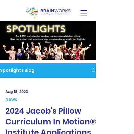
SPOTLIGHTS
Our BRAINworks teachers and partners are doing fabulous things!
Read more about their arts-integrated lessons and programs in our Spotlight
blogs.
Spotlights Blog
Aug 18, 2023
News
2024 Jacob's Pillow
Curriculum In Motion®
Institute Applications