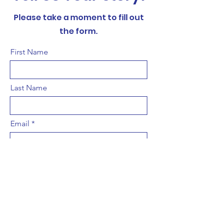
Please take a moment to fill out
the form.
First Name
Last Name
Email
Title
Leave us a message...