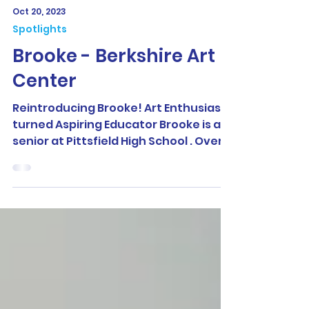
Oct 20, 2023
Spotlights
Brooke - Berkshire Art
Center
Reintroducing Brooke! Art Enthusiast
turned Aspiring Educator Brooke is a
senior at Pittsfield High School . Over
the summer, she had...