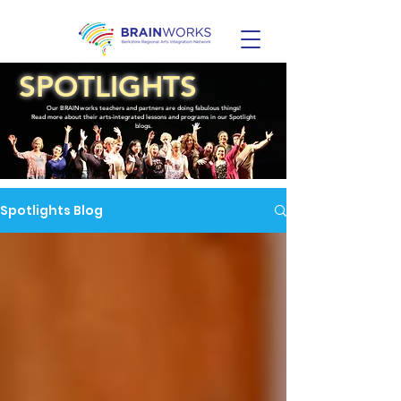
SPOTLIGHTS
Our BRAINworks teachers and partners are doing fabulous things!
Read more about their arts-integrated lessons and programs in our Spotlight
blogs.
Spotlights Blog